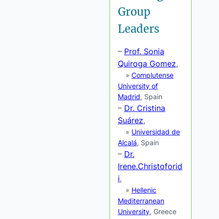
Group
Leaders
–
Prof. Sonia
Quiroga Gomez
,
»
Complutense
University of
Madrid
, Spain
–
Dr. Cristina
Suárez
,
»
Universidad de
Alcalá
, Spain
–
Dr.
Irene.Christoforid
i
,
»
Hellenic
Mediterranean
University
, Greece