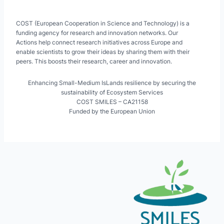
COST (European Cooperation in Science and Technology) is a
funding agency for research and innovation networks. Our
Actions help connect research initiatives across Europe and
enable scientists to grow their ideas by sharing them with their
peers. This boosts their research, career and innovation.
Enhancing Small-Medium IsLands resilience by securing the
sustainability of Ecosystem Services
COST SMILES – CA21158
Funded by the European Union