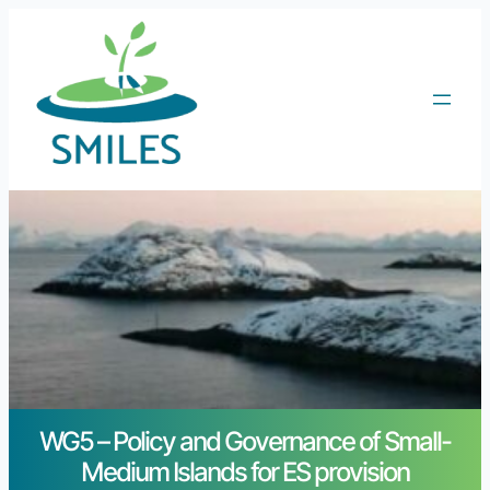
WG5 – Policy and Governance of Small-
Medium Islands for ES provision