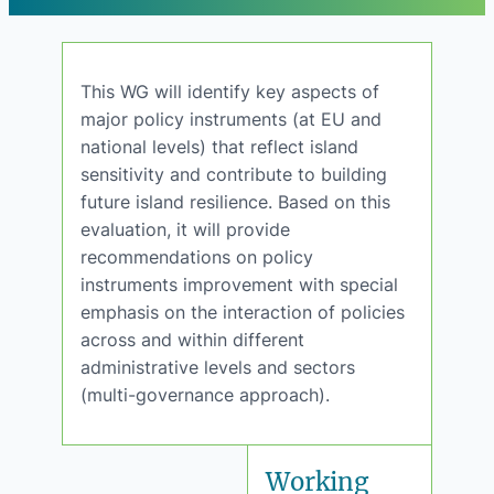
This WG will identify key aspects of
major policy instruments (at EU and
national levels) that reflect island
sensitivity and contribute to building
future island resilience. Based on this
evaluation, it will provide
recommendations on policy
instruments improvement with special
emphasis on the interaction of policies
across and within different
administrative levels and sectors
(multi-governance approach).
Working