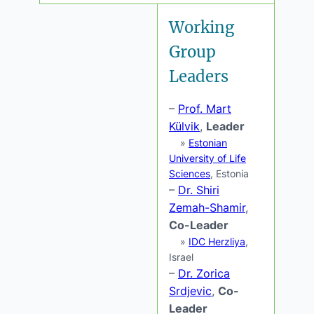
Working
Group
Leaders
–
Prof. Mart
Külvik
,
Leader
»
Estonian
University of Life
Sciences
, Estonia
–
Dr. Shiri
Zemah-Shamir
,
Co-Leader
»
IDC Herzliya
,
Israel
–
Dr. Zorica
Srdjevic
,
Co-
Leader