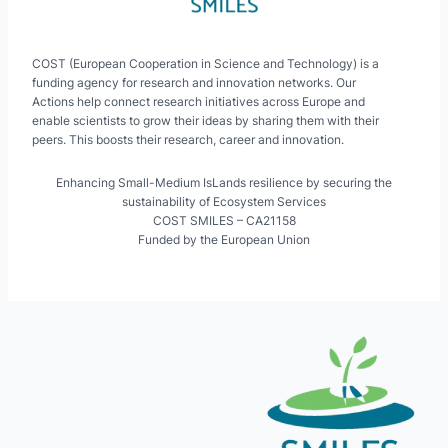
COST (European Cooperation in Science and Technology) is a
funding agency for research and innovation networks. Our
Actions help connect research initiatives across Europe and
enable scientists to grow their ideas by sharing them with their
peers. This boosts their research, career and innovation.
Enhancing Small-Medium IsLands resilience by securing the
sustainability of Ecosystem Services
COST SMILES – CA21158
Funded by the European Union