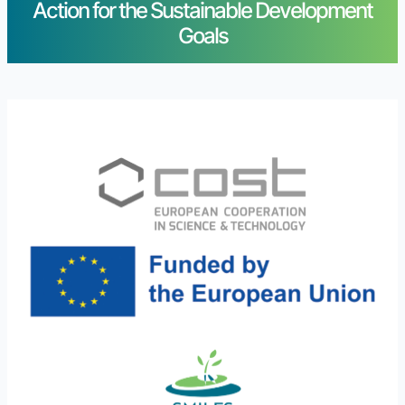
Action for the Sustainable Development
Goals