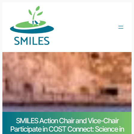
SMILES Action Chair and Vice-Chair
Participate in COST Connect: Science in