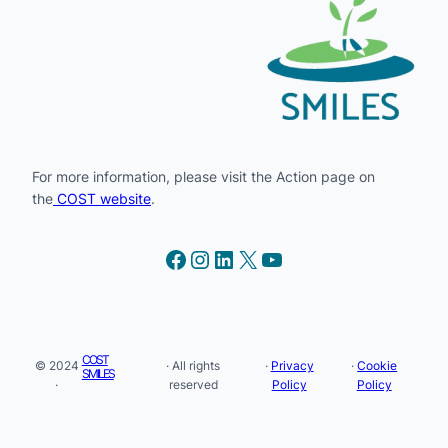
For more information, please visit the Action page on
the
COST website
.
Facebook
Instagram
LinkedIn
X
YouTube
COST
© 2024
· All rights
·
Privacy
·
Cookie
SMILES
·
reserved
Policy
Policy