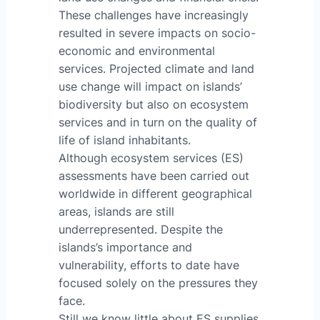
These challenges have increasingly
resulted in severe impacts on socio-
economic and environmental
services. Projected climate and land
use change will impact on islands’
biodiversity but also on ecosystem
services and in turn on the quality of
life of island inhabitants.
Although ecosystem services (ES)
assessments have been carried out
worldwide in different geographical
areas, islands are still
underrepresented. Despite the
islands’s importance and
vulnerability, efforts to date have
focused solely on the pressures they
face.
Still we know little about ES supplies,