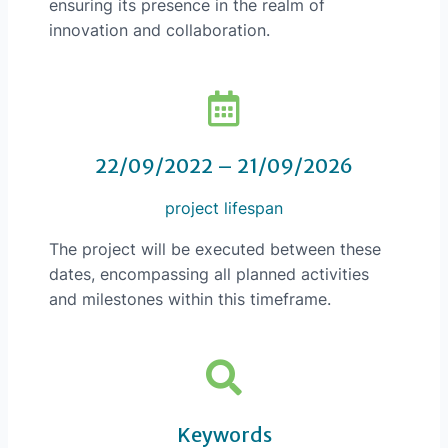
ensuring its presence in the realm of
innovation and collaboration.
22/09/2022 – 21/09/2026
project lifespan
The project will be executed between these
dates, encompassing all planned activities
and milestones within this timeframe.
Keywords