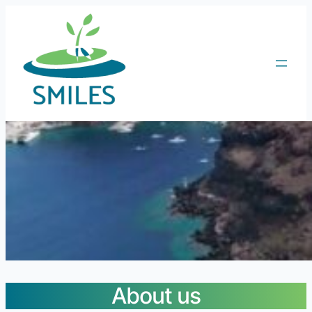
About us