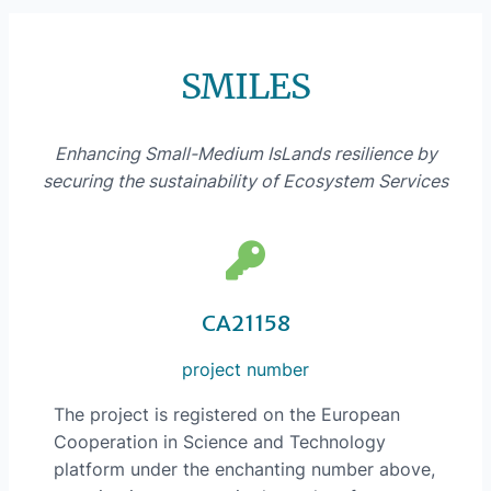
SMILES
Enhancing Small-Medium IsLands resilience by
securing the sustainability of Ecosystem Services
CA21158
project number
The project is registered on the European
Cooperation in Science and Technology
platform under the enchanting number above,