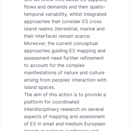
flows and demands and their spatio-
temporal variability, whilst integrated
approaches that consider ES cross
island realms (terrestrial, marine and
their interface) remain scarce.
Moreover, the current conceptual
approaches guiding ES mapping and
assessment need further refinement
to account for the complex
manifestations of nature and culture
arising from peoples’ interaction with
island spaces.
The aim of this action is to provide a
platform for coordinated
interdisciplinary research on several
aspects of mapping and assessment
of ES in small and medium European
Islands in order to synthesize and