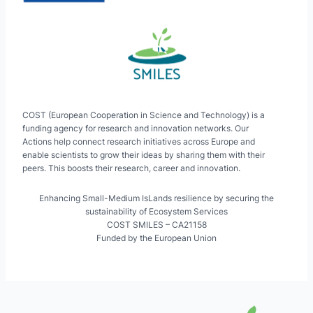
COST (European Cooperation in Science and Technology) is a
funding agency for research and innovation networks. Our
Actions help connect research initiatives across Europe and
enable scientists to grow their ideas by sharing them with their
peers. This boosts their research, career and innovation.
Enhancing Small-Medium IsLands resilience by securing the
sustainability of Ecosystem Services
COST SMILES – CA21158
Funded by the European Union