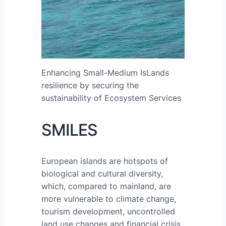
Enhancing Small-Medium IsLands
resilience by securing the
sustainability of Ecosystem Services
SMILES
European islands are hotspots of
biological and cultural diversity,
which, compared to mainland, are
more vulnerable to climate change,
tourism development, uncontrolled
land use changes and financial crisis.