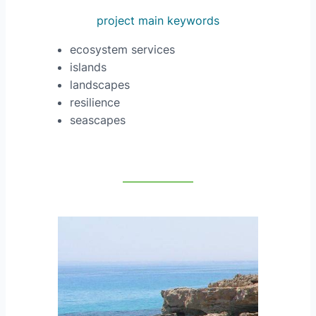
project main keywords
ecosystem services
islands
landscapes
resilience
seascapes