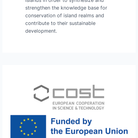
strengthen the knowledge base for
conservation of island realms and
contribute to their sustainable
development.