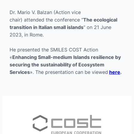
Dr. Mario V. Balzan (Action vice
chair) attended the conference “
The ecological
transition in Italian small islands
” on 21 June
2023, in Rome.
He presented the SMILES COST Action
«
Enhancing Small-medium Islands resilience by
securing the sustainability of Ecosystem
Services
». The presentation can be viewed
here
.