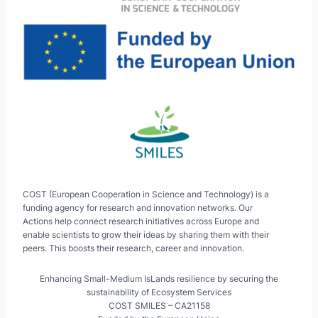
COST (European Cooperation in Science and Technology) is a
funding agency for research and innovation networks. Our
Actions help connect research initiatives across Europe and
enable scientists to grow their ideas by sharing them with their
peers. This boosts their research, career and innovation.
Enhancing Small-Medium IsLands resilience by securing the
sustainability of Ecosystem Services
COST SMILES – CA21158