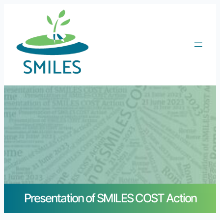
Presentation of SMILES COST Action