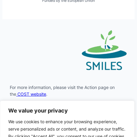
Funded by the European Union
For more information, please visit the Action page on
the
COST website
.
We value your privacy
Facebook
Instagram
LinkedIn
X
YouTube
We use cookies to enhance your browsing experience,
serve personalized ads or content, and analyze our traffic.
By clicking "Accept All", you consent to our use of cookies.