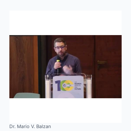
Dr. Mario V. Balzan