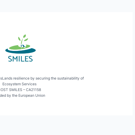
ands resilience by securing the sustainability of
Ecosystem Services
OST SMILES – CA21158
ded by the European Union