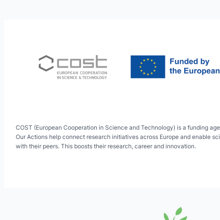
COST (European Cooperation in Science and Technology) is a funding age
Our Actions help connect research initiatives across Europe and enable sci
with their peers. This boosts their research, career and innovation.