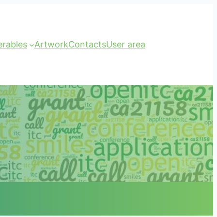
erables
Artwork
Contacts
User area