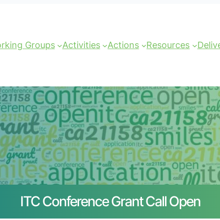
rking Groups
Activities
Actions
Resources
Deliv
ITC Conference Grant Call Open