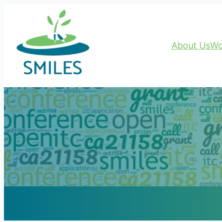
About Us
Wo