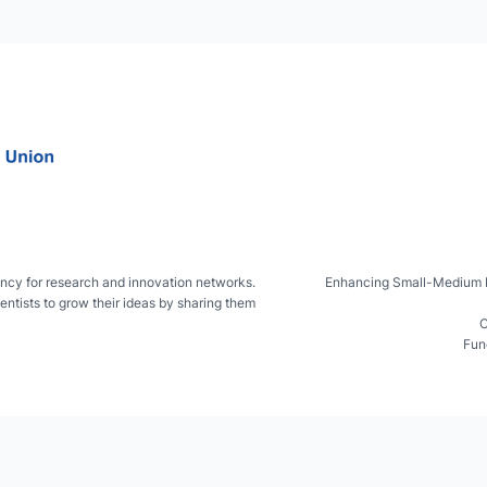
ncy for research and innovation networks.
Enhancing Small-Medium IsL
entists to grow their ideas by sharing them
C
Fun