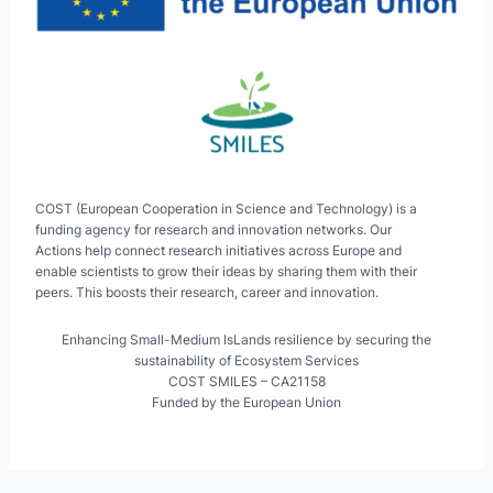
COST (European Cooperation in Science and Technology) is a
funding agency for research and innovation networks. Our
Actions help connect research initiatives across Europe and
enable scientists to grow their ideas by sharing them with their
peers. This boosts their research, career and innovation.
Enhancing Small-Medium IsLands resilience by securing the
sustainability of Ecosystem Services
COST SMILES – CA21158
Funded by the European Union