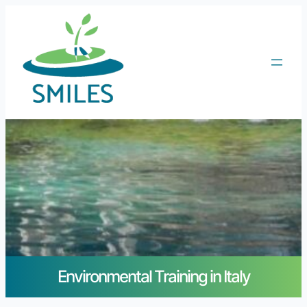
Environmental Training in Italy