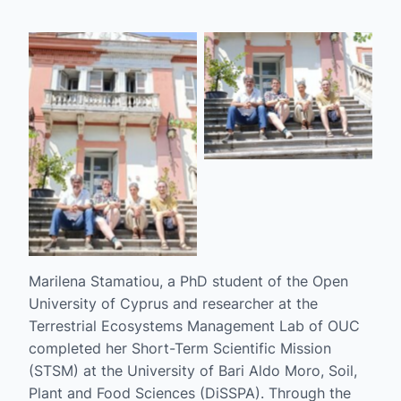
No Caption
No Caption
Marilena Stamatiou, a PhD student of the Open
University of Cyprus and researcher at the
Terrestrial Ecosystems Management Lab of OUC
completed her Short-Term Scientific Mission
(STSM) at the University of Bari Aldo Moro, Soil,
Plant and Food Sciences (DiSSPA). Through the