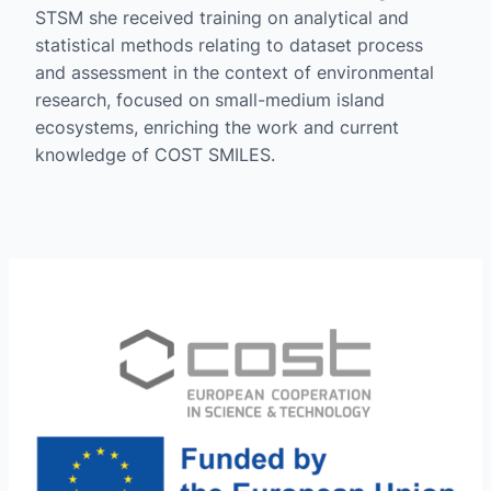
STSM she received training on analytical and
statistical methods relating to dataset process
and assessment in the context of environmental
research, focused on small-medium island
ecosystems, enriching the work and current
knowledge of COST SMILES.