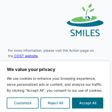
For more information, please visit the Action page on
the
COST website
.
We value your privacy
Facebook
Instagram
LinkedIn
X
YouTube
We use cookies to enhance your browsing experience,
serve personalized ads or content, and analyze our traffic.
By clicking "Accept All", you consent to our use of cookies.
COST
© 2024
· All rights
·
Privacy
·
Cookie
SMILES
·
reserved
Policy
Policy
Customize
Reject All
Accept All