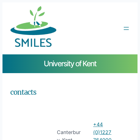
University of Kent
contacts
+44
Canterbur
(0)1227