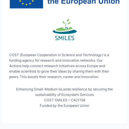
COST (European Cooperation in Science and Technology) is a
funding agency for research and innovation networks. Our
Actions help connect research initiatives across Europe and
enable scientists to grow their ideas by sharing them with their
peers. This boosts their research, career and innovation.
Enhancing Small-Medium IsLands resilience by securing the
sustainability of Ecosystem Services
COST SMILES – CA21158
Funded by the European Union