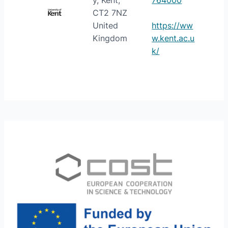
y, Kent,
764000
CT2 7NZ
United
https://ww
Kingdom
w.kent.ac.u
k/