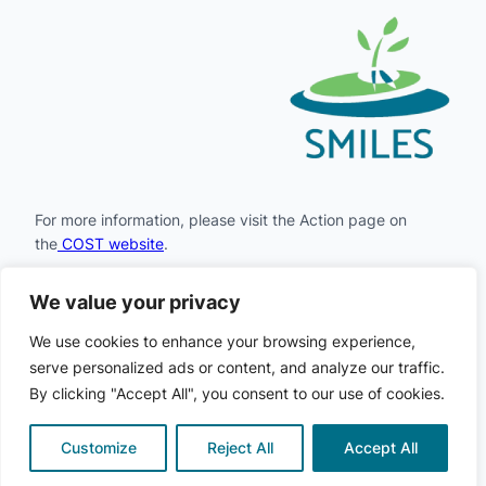
For more information, please visit the Action page on
the
COST website
.
We value your privacy
Facebook
Instagram
LinkedIn
X
YouTube
We use cookies to enhance your browsing experience,
serve personalized ads or content, and analyze our traffic.
By clicking "Accept All", you consent to our use of cookies.
COST
© 2024
· All rights
·
Privacy
·
Cookie
SMILES
·
reserved
Policy
Policy
Customize
Reject All
Accept All