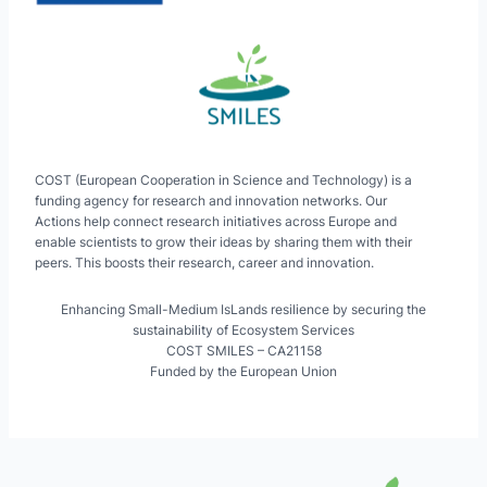
COST (European Cooperation in Science and Technology) is a
funding agency for research and innovation networks. Our
Actions help connect research initiatives across Europe and
enable scientists to grow their ideas by sharing them with their
peers. This boosts their research, career and innovation.
Enhancing Small-Medium IsLands resilience by securing the
sustainability of Ecosystem Services
COST SMILES – CA21158
Funded by the European Union