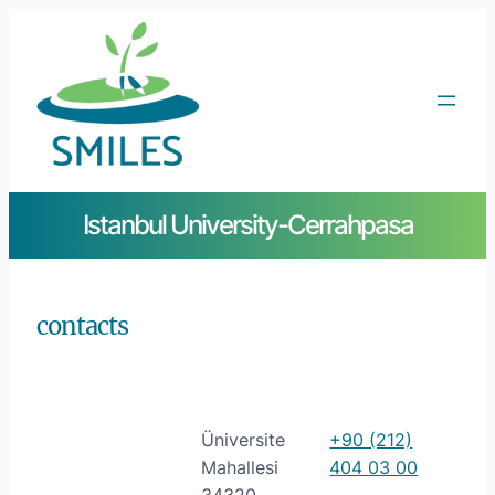
Istanbul University-Cerrahpasa
contacts
Üniversite
+90 (212)
Mahallesi
404 03 00