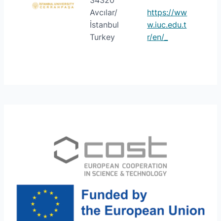
34320
Avcılar/
https://ww
İstanbul
w.iuc.edu.t
Turkey
r/en/_