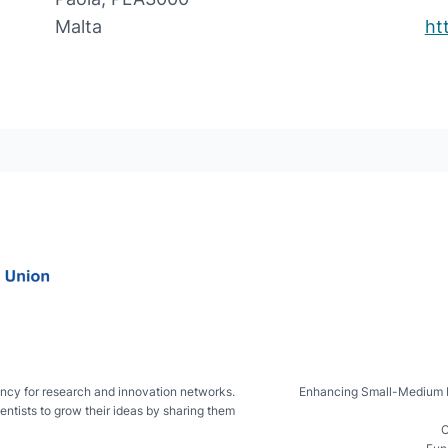
Malta
ht
ncy for research and innovation networks.
Enhancing Small-Medium IsL
entists to grow their ideas by sharing them
C