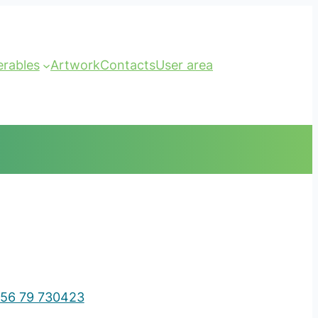
erables
Artwork
Contacts
User area
56 79 730423