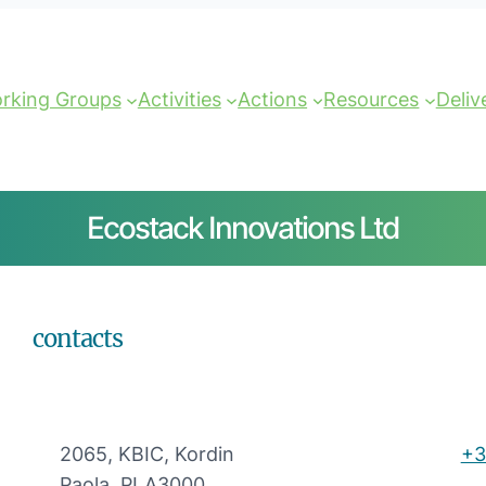
rking Groups
Activities
Actions
Resources
Deliv
Ecostack Innovations Ltd
contacts
2065, KBIC, Kordin
+3
Paola, PLA3000