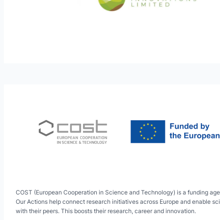
COST (European Cooperation in Science and Technology) is a funding age
Our Actions help connect research initiatives across Europe and enable sci
with their peers. This boosts their research, career and innovation.