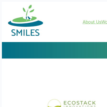
About Us
Wo