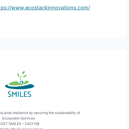
tps://www.ecostackinnovations.com/
ands resilience by securing the sustainability of
Ecosystem Services
OST SMILES – CA21158