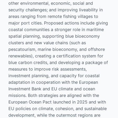
other environmental, economic, social and
security challenges; and improving liveability in
areas ranging from remote fishing villages to
major port cities. Proposed actions include giving
coastal communities a stronger role in maritime
spatial planning, supporting blue bioeconomy
clusters and new value chains (such as
pescatourism, marine bioeconomy, and offshore
renewables), creating a certification system for
blue carbon credits, and developing a package of
measures to improve risk assessments,
investment planning, and capacity for coastal
adaptation in cooperation with the European
Investment Bank and EU climate and ocean
missions. Both strategies are aligned with the
European Ocean Pact launched in 2025 and with
EU policies on climate, cohesion, and sustainable
development, while the outermost regions are