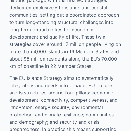
historic package with the first EU strategies
dedicated exclusively to islands and coastal
communities, setting out a coordinated approach
to turn long‑standing structural challenges into
long‑term opportunities for economic
development and quality of life. These twin
strategies cover around 17 million people living on
more than 4,000 islands in 16 Member States and
about 95 million residents along the EU’s 70,000
km of coastline in 22 Member States.
The EU Islands Strategy aims to systematically
integrate island needs into broader EU policies
and is structured around four pillars: economic
development, connectivity, competitiveness, and
innovation; energy security, environmental
protection, and climate resilience; communities
and demography; and security and crisis
preparedness. In practice this means supporting