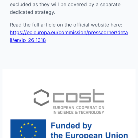
excluded as they will be covered by a separate
dedicated strategy.
Read the full article on the official website here:
https://ec.europa.eu/commission/presscorner/deta
il/en/ip_26_1318