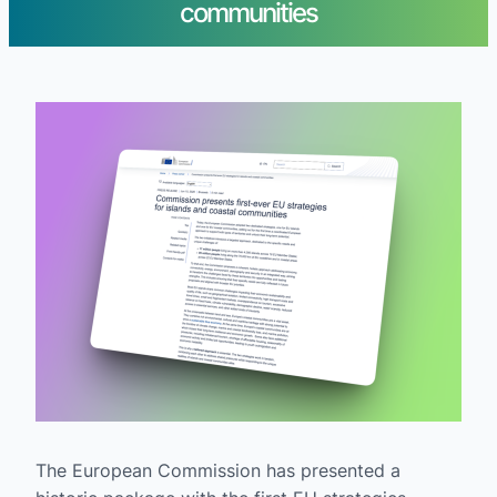
communities
The European Commission has presented a