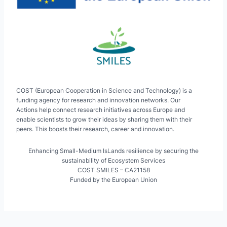
COST (European Cooperation in Science and Technology) is a
funding agency for research and innovation networks. Our
Actions help connect research initiatives across Europe and
enable scientists to grow their ideas by sharing them with their
peers. This boosts their research, career and innovation.
Enhancing Small-Medium IsLands resilience by securing the
sustainability of Ecosystem Services
COST SMILES – CA21158
Funded by the European Union