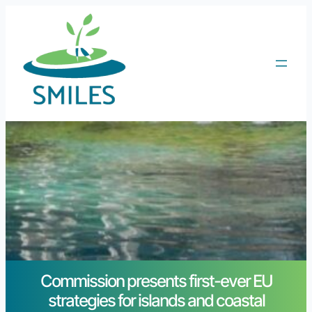
Commission presents first-ever EU
strategies for islands and coastal