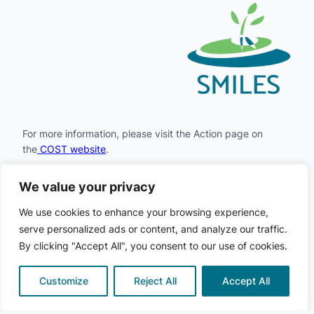
For more information, please visit the Action page on
the
COST website
.
We value your privacy
Facebook
Instagram
LinkedIn
X
YouTube
We use cookies to enhance your browsing experience,
serve personalized ads or content, and analyze our traffic.
By clicking "Accept All", you consent to our use of cookies.
COST
© 2024
· All rights
·
Privacy
·
Cookie
SMILES
·
reserved
Policy
Policy
Customize
Reject All
Accept All