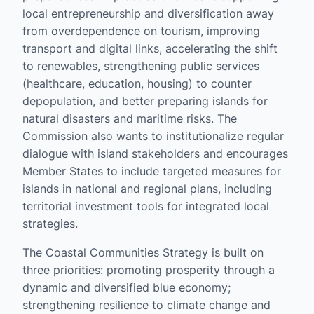
local entrepreneurship and diversification away
from overdependence on tourism, improving
transport and digital links, accelerating the shift
to renewables, strengthening public services
(healthcare, education, housing) to counter
depopulation, and better preparing islands for
natural disasters and maritime risks. The
Commission also wants to institutionalize regular
dialogue with island stakeholders and encourages
Member States to include targeted measures for
islands in national and regional plans, including
territorial investment tools for integrated local
strategies.
The Coastal Communities Strategy is built on
three priorities: promoting prosperity through a
dynamic and diversified blue economy;
strengthening resilience to climate change and