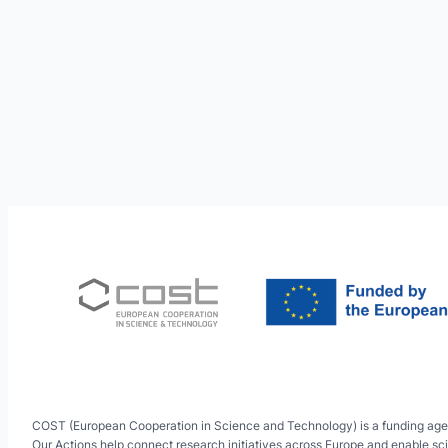
COST (European Cooperation in Science and Technology) is a funding age
Our Actions help connect research initiatives across Europe and enable sci