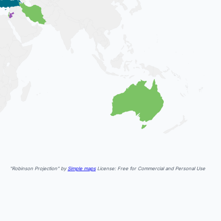
"Robinson Projection" by
Simple maps
License: Free for Commercial and Personal Use