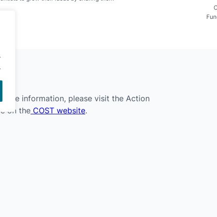
C
Fun
.
.
 more information, please visit the Action
e on the
COST website
.
COST SMILES
· All rights reserved
·
Privacy Policy
·
Cookie Policy