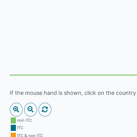
If the mouse hand is shown, click on the country to
non ITC
ITC
ITC & non ITC