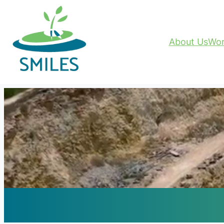
About Us
Wor