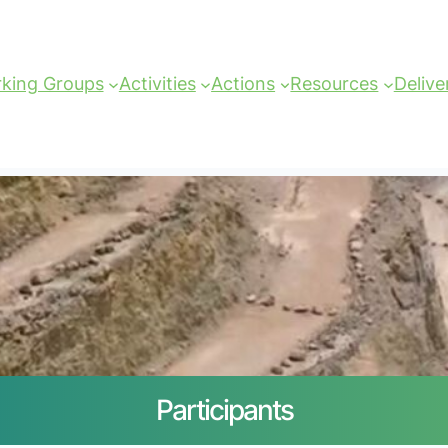
king Groups
Activities
Actions
Resources
Delive
Participants