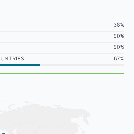
38%
50%
50%
OUNTRIES
67%