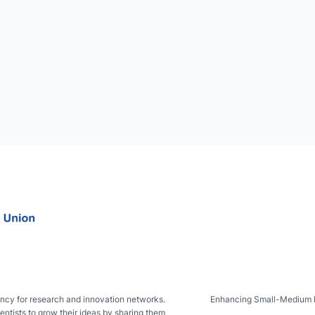
ncy for research and innovation networks.
Enhancing Small-Medium IsL
entists to grow their ideas by sharing them