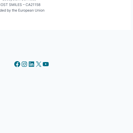
OST SMILES – CA21158
ded by the European Union
Facebook
Instagram
LinkedIn
X
YouTube