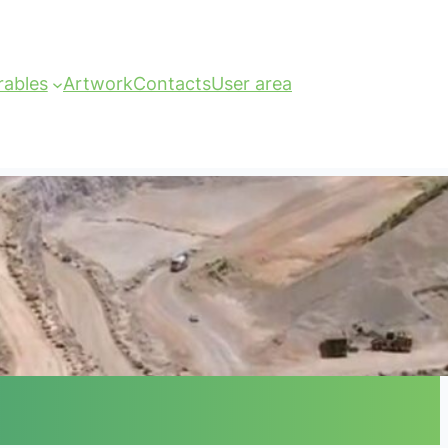
rables
Artwork
Contacts
User area