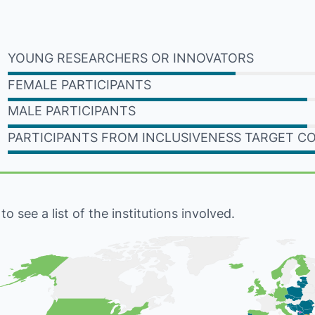
YOUNG RESEARCHERS OR INNOVATORS
FEMALE PARTICIPANTS
MALE PARTICIPANTS
PARTICIPANTS FROM INCLUSIVENESS TARGET C
 see a list of the institutions involved.