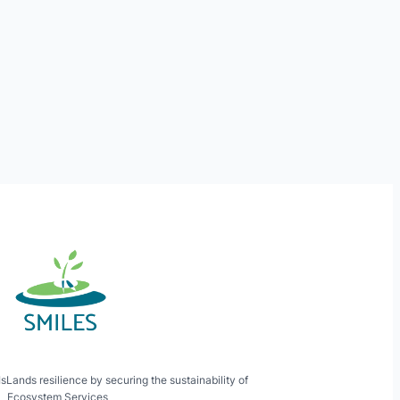
ands resilience by securing the sustainability of
Ecosystem Services