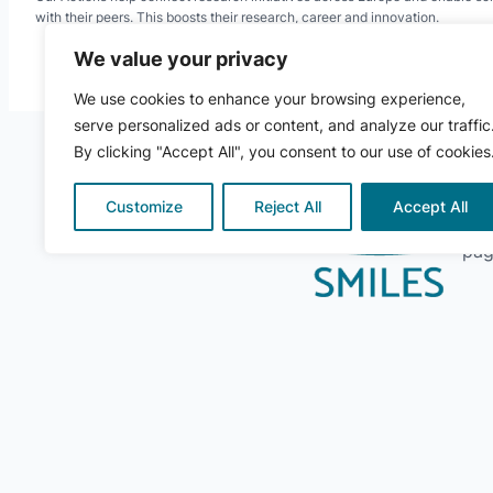
with their peers. This boosts their research, career and innovation.
We value your privacy
We use cookies to enhance your browsing experience,
serve personalized ads or content, and analyze our traffic
By clicking "Accept All", you consent to our use of cookies
Customize
Reject All
Accept All
For
pag
© 2024 ·